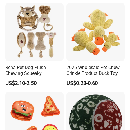
Tug of War Dog Rope Toys
for Dogs
Rena Pet Dog Plush
2025 Wholesale Pet Chew
Chewing Squeaky
Crinkle Product Duck Toy
Interactive Stuffed Cotton
US$2.10-2.50
US$0.28-0.60
Rope Shape Toys