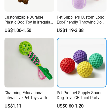
Customizable Durable
Pet Suppliers Custom Logo
Plastic Dog Toy in Irregular
Eco-Friendly Throwing Dog
Bone Shape for Practice
Chew Toys Wholesale
US$1.00-1.50
US$1.19-3.38
Rubber Pet Tennis Balls
Interactive Dog Toy Ball
Charming Educational
Pet Product Supply Sound
Interactive Pet Toys with
Dog Toys CE Third Party
Non Toxic Paint
Testing Factory
US$1.11
US$0.60-1.20