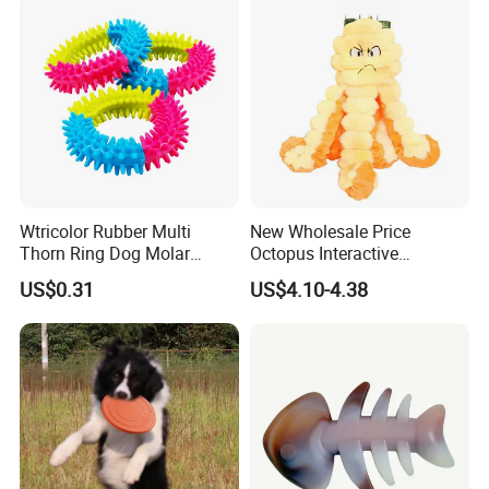
Wtricolor Rubber Multi
New Wholesale Price
Thorn Ring Dog Molar
Octopus Interactive
Tooth Cleaning Bite
Squeakey Plush Dog Chew
US$0.31
US$4.10-4.38
Resistant TPR Toy
Toy