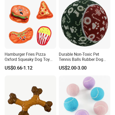
Vest Adjustable Soft Breathable Dog
Harness with Leash Pet Accessories
Hamburger Fries Pizza
Durable Non-Toxic Pet
Oxford Squeaky Dog Toy
Tennis Balls Rubber Dog
Very Durable Dog Toy
Chew Toys for Training &
US$0.66-1.12
US$2.00-3.00
Fetch