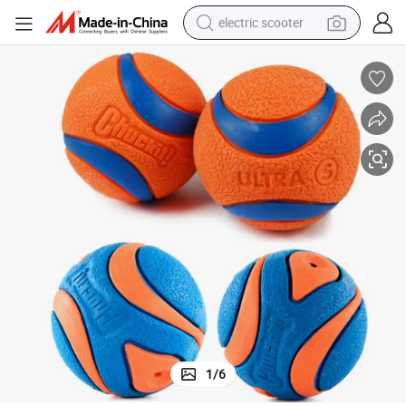
electric scooter
crawler excavator
perfume
farm tractor
tote bag
reagent
tshirt
smart phone
1
/
6