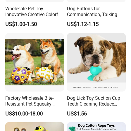
Note:
Wholesale Pet Toy
Dog Buttons for
Innovative Creative Colorful
Communication, Talking
1.Due to the difference between different monitors, the
Dog Toys Built for Feeding
Buttons for Dogs, 6
US$1.00-1.50
US$1.12-1.15
and Fun Playtime
Recordable Sound Buttons
picture may not reflect the actual color of the item. We
guarantee the style is the same as shown in the pictures.
2.Due to the manual measurement and different
measurement methods, please allow 1-3cm deviation.
Thanks!
Products Show:
Factory Wholesale Bite-
Dog Lick Toy Suction Cup
Resistant Pet Squeaky
Teeth Cleaning Reduce
Soccer Ball, Plush Styles
Boredom Dog Treat
US$10.00-18.00
US$1.56
1 Pc Pet Dog Rubber Ball Toys Dogs Chew Toys Pet
with Bells, Interactive
Wbb12562
Training Dog Toy, Custom
Training Products
Logo Available