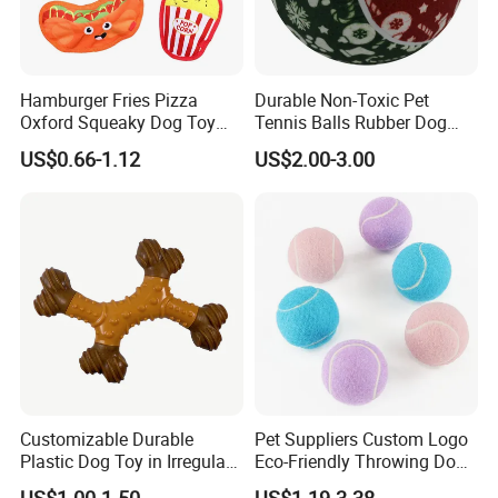
Hamburger Fries Pizza
Durable Non-Toxic Pet
Oxford Squeaky Dog Toy
Tennis Balls Rubber Dog
Very Durable Dog Toy
Chew Toys for Training &
US$0.66-1.12
US$2.00-3.00
Fetch
Customizable Durable
Pet Suppliers Custom Logo
Plastic Dog Toy in Irregular
Eco-Friendly Throwing Dog
Bone Shape for Practice
Chew Toys Wholesale