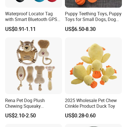
3. Your inquiry will be replied within 12 hours.
4. Well-trained & experienced sales can reply your inquiries
Waterproof Locator Tag
Puppy Teething Toys, Puppy
in English.
with Smart Bluetooth GPS
Toys for Small Dogs, Dog
5. OEM design are highly welcomed. We have strong R&D
for Pet Tracker Pet Products
Toys to Keep Them Busy for
US$0.91-1.11
US$6.50-8.30
Boredom and Stimulating,
team for develop it .
Tug of War Dog Rope Toys
6. The order will be produced exactly according to order
for Dogs
details and proofed samples. Our QC will submit
inspection report before shipment.
7. Your business relationship with us will be confidential
to any third party.
8. Good after-sale service.
Rena Pet Dog Plush
2025 Wholesale Pet Chew
WELCOME TO INQUIRY
Chewing Squeaky
Crinkle Product Duck Toy
Interactive Stuffed Cotton
OUR Reflective Pet Dog Chest Strap
US$2.10-2.50
US$0.28-0.60
Rope Shape Toys