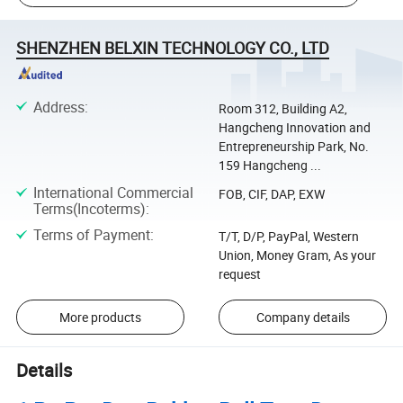
SHENZHEN BELXIN TECHNOLOGY CO., LTD
Address
:
Room 312, Building A2,
Hangcheng Innovation and
Entrepreneurship Park, No.
159 Hangcheng ...
International Commercial
FOB, CIF, DAP, EXW
Terms(Incoterms)
:
Terms of Payment
:
T/T, D/P, PayPal, Western
Union, Money Gram, As your
request
More products
Company details
Details