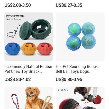
Training Fetch Play
US$2.00-3.50
US$0.27-0.35
Eco-Friendly Natural Rubber
Hot Pet Sounding Bones
Pet Chew Toy Snack
Bell Ball Toys Dogs
Dispensing Chewing Ball
Chewing Teething Bite
US$3.80-4.02
US$0.80-0.95
Silicone Dog Chew Toy Ball
Resistant Interactive Toys
for Dogs