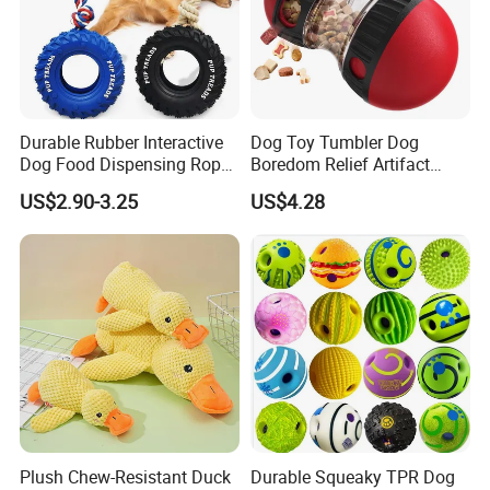
Durable Rubber Interactive
Dog Toy Tumbler Dog
Dog Food Dispensing Rope
Boredom Relief Artifact
Chew Toy
Teething Food Ball
US$2.90-3.25
US$4.28
Intelligence Food Corgi
Teddy Bite Resistant Pet
Toy
Plush Chew-Resistant Duck
Durable Squeaky TPR Dog