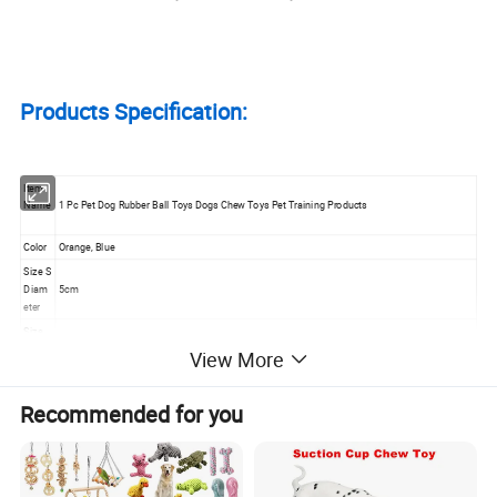
Products Specification:
Item
Name
1 Pc Pet Dog Rubber Ball Toys Dogs Chew Toys Pet Training Products
Color
Orange, Blue
Size S
Diam
5cm
eter
Size
M
View More
6.5cm
Diam
eter
Recommended for you
Size L
Diam
7.5cm
eter
Weigh
t for
54g