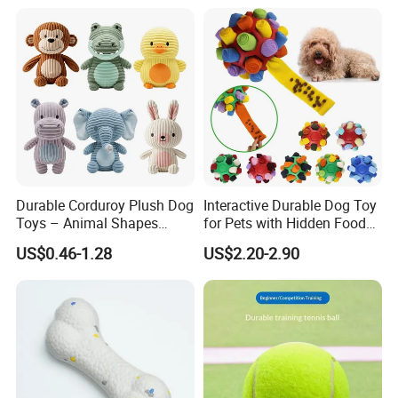
Durable Corduroy Plush Dog
Interactive Durable Dog Toy
Toys – Animal Shapes
for Pets with Hidden Food
(Rabbit, Pig, Elephant,
Dispensing Rubber Ball
US$0.46-1.28
US$2.20-2.90
Crocodile) – Custom Pet
Puzzle Design Slow Feeding
Chew Toys Wholesale
Mental Stimulation Training
Toy for Dogs Indoor Play
Use