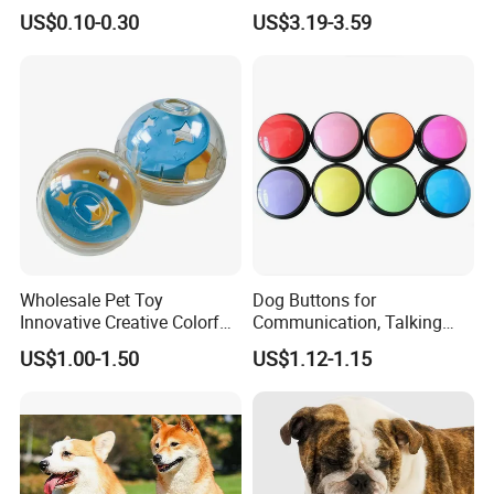
Market All Pet Products
Pet Molar Toy
US$0.10-0.30
US$3.19-3.59
Wholesale Pet Toy
Dog Buttons for
Innovative Creative Colorful
Communication, Talking
Dog Toys Built for Feeding
Buttons for Dogs, 6
US$1.00-1.50
US$1.12-1.15
and Fun Playtime
Recordable Sound Buttons