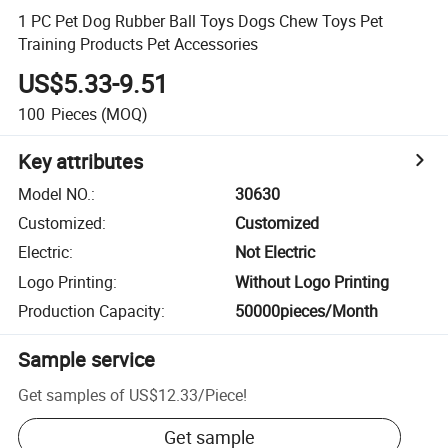
1 PC Pet Dog Rubber Ball Toys Dogs Chew Toys Pet
Training Products Pet Accessories
US$5.33-9.51
100
Pieces
(MOQ)
Key attributes
Model NO.
:
30630
Customized
:
Customized
Electric
:
Not Electric
Logo Printing
:
Without Logo Printing
Production Capacity
:
50000pieces/Month
Sample service
Get samples of
US$12.33
/
Piece
!
Get sample