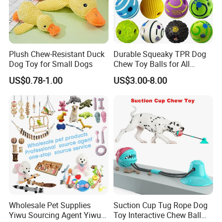
Plush Chew-Resistant Duck
Durable Squeaky TPR Dog
Dog Toy for Small Dogs
Chew Toy Balls for All
Breeds
US$0.78-1.00
US$3.00-8.00
Wholesale Pet Supplies
Suction Cup Tug Rope Dog
Yiwu Sourcing Agent Yiwu
Toy Interactive Chew Ball