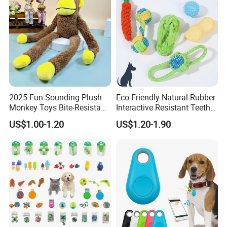
2025 Fun Sounding Plush
Eco-Friendly Natural Rubber
Monkey Toys Bite-Resistant
Interactive Resistant Teeth
Squeaking Interactive Dog
Cleaning Ball Silicone Dog
US$1.00-1.20
US$1.20-1.90
Toys
Chew Toy