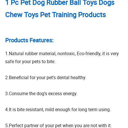
1 Pc Pet Dog Rubber Ball Toys Dogs
Chew Toys Pet Training Products
Products Features:
1.Natural rubber material, nontoxic, Eco-friendly, it is very
safe for your pets to bite.
2.Beneficial for your pet's dental healthy.
3.Consume the dog's excess energy.
4.It is bite resistant, mild enough for long term using.
5.Perfect partner of your pet when you are not with it.