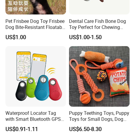
Pet Frisbee Dog Toy Frisbee
Dental Care Fish Bone Dog
Dog Bite-Resistant Floatable
Toy Perfect for Chewing
Soft Item Interactive Toy
Pleasure
US$1.00
US$1.00-1.50
Large Dog
Waterproof Locator Tag
Puppy Teething Toys, Puppy
with Smart Bluetooth GPS
Toys for Small Dogs, Dog
for Pet Tracker Pet Products
Toys to Keep Them Busy for
US$0.91-1.11
US$6.50-8.30
Boredom and Stimulating,