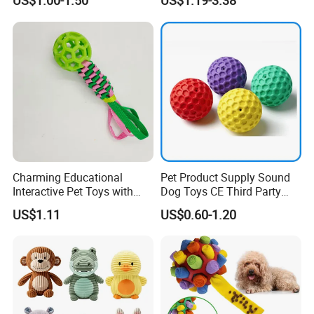
US$1.00-1.50
US$1.19-3.38
Rubber Pet Tennis Balls
Interactive Dog Toy Ball
Charming Educational
Pet Product Supply Sound
Interactive Pet Toys with
Dog Toys CE Third Party
Non Toxic Paint
Testing Factory
US$1.11
US$0.60-1.20