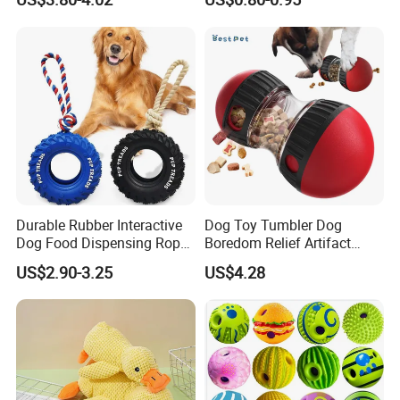
Silicone Dog Chew Toy Ball
Resistant Interactive Toys
for Dogs
Durable Rubber Interactive
Dog Toy Tumbler Dog
Dog Food Dispensing Rope
Boredom Relief Artifact
Chew Toy
Teething Food Ball
US$2.90-3.25
US$4.28
Intelligence Food Corgi
Teddy Bite Resistant Pet
Toy