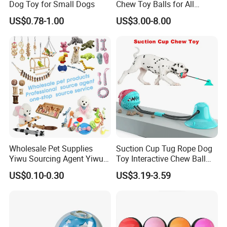
Dog Toy for Small Dogs
Chew Toy Balls for All
Breeds
US$0.78-1.00
US$3.00-8.00
Wholesale Pet Supplies
Suction Cup Tug Rope Dog
Yiwu Sourcing Agent Yiwu
Toy Interactive Chew Ball
Market All Pet Products
Pet Molar Toy
US$0.10-0.30
US$3.19-3.59