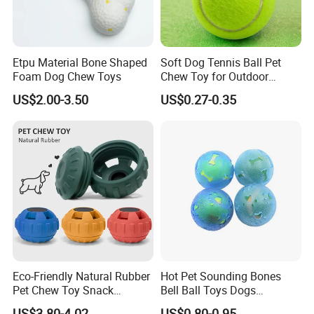
Etpu Material Bone Shaped
Soft Dog Tennis Ball Pet
Foam Dog Chew Toys
Chew Toy for Outdoor
Training Fetch Play
US$2.00-3.50
US$0.27-0.35
Eco-Friendly Natural Rubber
Hot Pet Sounding Bones
Pet Chew Toy Snack
Bell Ball Toys Dogs
Dispensing Chewing Ball
Chewing Teething Bite
US$3.80-4.02
US$0.80-0.95