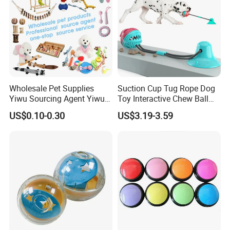
Size S
Weigh
t for
85g
Size
M
Weigh
t for
122g
Size
L
Main
Wholesale Pet Supplies
Suction Cup Tug Rope Dog
Materi
Rubber
Yiwu Sourcing Agent Yiwu
Toy Interactive Chew Ball
al
Market All Pet Products
Pet Molar Toy
US$0.10-0.30
US$3.19-3.59
Type
Dog Toys/Pet Chew Toys/Pet Accessories
Packa
ge
1 PCS Dog toys
Includ
ed
MOQ
100PCS
OEM/
Custo
Supported
m