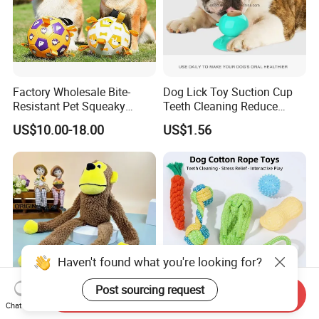
Factory Wholesale Bite-
Dog Lick Toy Suction Cup
Resistant Pet Squeaky
Teeth Cleaning Reduce
Soccer Ball, Plush Styles
Boredom Dog Treat
US$10.00-18.00
US$1.56
with Bells, Interactive
Wbb12562
Training Dog Toy, Custom
Logo Available
Haven't found what you're looking for?
Post sourcing request
Send Inquiry
Chat Now
2025 Fun Sounding Plush
Eco-Friendly Natural Rubber