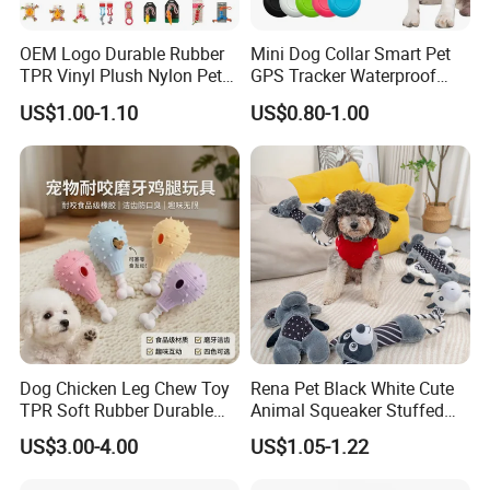
OEM Logo Durable Rubber
Mini Dog Collar Smart Pet
TPR Vinyl Plush Nylon Pet
GPS Tracker Waterproof
Dog Toys
Multiple Colour Distance
US$1.00-1.10
US$0.80-1.00
Tiny Smart Pet Tracker GPS
for Anti Lost
Dog Chicken Leg Chew Toy
Rena Pet Black White Cute
TPR Soft Rubber Durable
Animal Squeaker Stuffed
Bite Dental Stick Puppy
Soft Classical Print Dog
US$3.00-4.00
US$1.05-1.22
Teething Boredom Relief
Rope Plush Toy
Anti-Destruction Home Toy