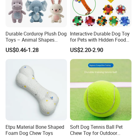
Durable Corduroy Plush Dog
Interactive Durable Dog Toy
Toys – Animal Shapes
for Pets with Hidden Food
(Rabbit, Pig, Elephant,
Dispensing Rubber Ball
US$0.46-1.28
US$2.20-2.90
Crocodile) – Custom Pet
Puzzle Design Slow Feeding
Chew Toys Wholesale
Mental Stimulation Training
Toy for Dogs Indoor Play
Use
Etpu Material Bone Shaped
Soft Dog Tennis Ball Pet
Foam Dog Chew Toys
Chew Toy for Outdoor