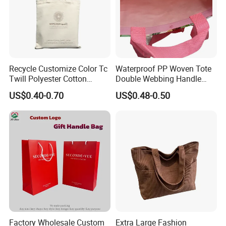
Recycle Customize Color Tc
Waterproof PP Woven Tote
Twill Polyester Cotton
Double Webbing Handle
Promotional Shopping Tote
Printed Woven Bag
US$0.40-0.70
US$0.48-0.50
Bag
Factory Wholesale Custom
Extra Large Fashion