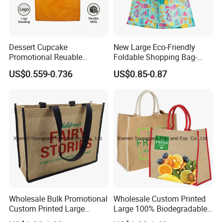
Dessert Cupcake
New Large Eco-Friendly
Promotional Reuable
Foldable Shopping Bag-
Foldable Silk Print 190t
Portable Tote with Printed
US$0.559-0.736
US$0.85-0.87
Polyester Shopping Bag,
Handle
Eco Gift Tote Handbag -
BSCI, Sedex, Brc, Tesco,
M&S, Kaufland-ODM&OEM
Wholesale Bulk Promotional
Wholesale Custom Printed
Custom Printed Large
Large 100% Biodegradable
Reusable Jute Shopping
Jute Shopping Tote Bags