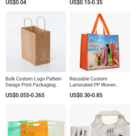
US$0.04
US$0.15-0.35
Reusable Shopping Bag for
Business with Handle
Bulk Custom Logo Pattern
Reusable Custom
Design Print Packaging
Laminated PP Woven
Brand Retail Fashion and
Polypropylene Waterproof
US$0.055-0.265
US$0.30-0.85
Sports for Gift Handbag
Durable Eco-Friendly
Paper Promotional Tote Bag
Shopping Tote Bag
Packing