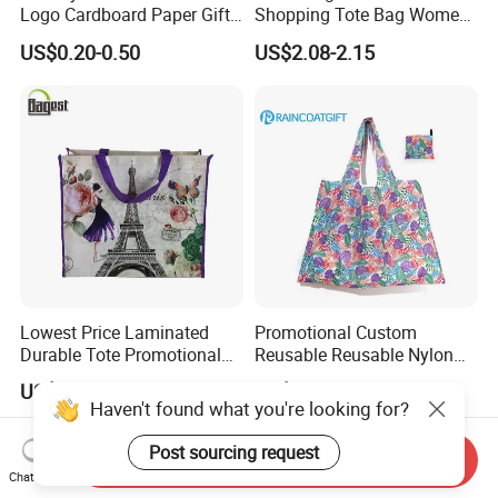
Logo Cardboard Paper Gift
Shopping Tote Bag Women
Promintion Packaging Bag
Handbags
US$0.20-0.50
US$2.08-2.15
Lowest Price Laminated
Promotional Custom
Durable Tote Promotional
Reusable Reusable Nylon
Shopping PP Woven Bag
Folding Shopping Tote Bags
US$0.30-0.40
US$0.40-0.45
Haven't found what you're looking for?
Post sourcing request
Send Inquiry
Chat Now