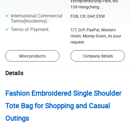
Entrepreneurship Park, No.
159 Hangcheng ...
International Commercial
FOB, CIF, DAP, EXW
Terms(Incoterms)
:
Terms of Payment
:
T/T, D/P, PayPal, Western
Union, Money Gram, As your
request
More products
Company details
Details
Fashion Embroidered Single Shoulder
Tote Bag for Shopping and Casual
Outings