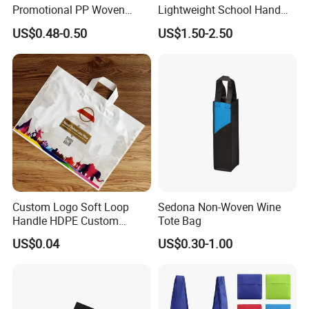
Promotional PP Woven
Lightweight School Hand
China Tote Bag for
Tote Bag
US$0.48-0.50
US$1.50-2.50
Supermarket
Custom Logo Soft Loop
Sedona Non-Woven Wine
Handle HDPE Custom
Tote Bag
Heavy Duty Handle Matte
US$0.04
US$0.30-1.00
Plastic Shopping Bag