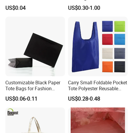
Heavy Duty Handle Matte
US$0.04
US$0.30-1.00
Plastic Shopping Bag
Customizable Black Paper
Carry Small Foldable Pocket
Tote Bags for Fashion
Tote Polyester Reusable
Retailers
Folding Shopping Bag
US$0.06-0.11
US$0.28-0.48