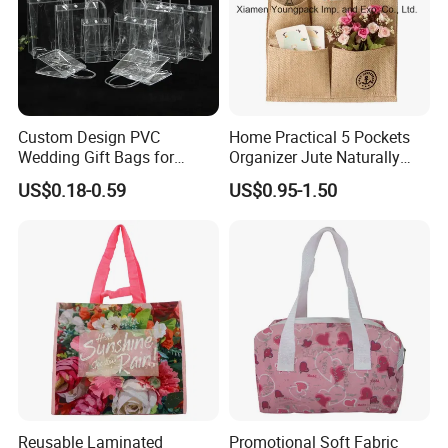
Custom Design PVC
Home Practical 5 Pockets
Wedding Gift Bags for
Organizer Jute Naturally
Guest Vinyl PVC Bag for
Letters Wall Hanging
US$0.18-0.59
US$0.95-1.50
Shopping Cosmetic Bag
Storage Bag
Reusable Laminated
Promotional Soft Fabric