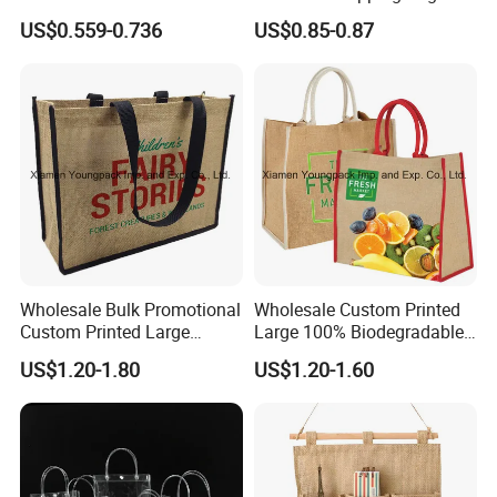
Foldable Silk Print 190t
Portable Tote with Printed
US$0.559-0.736
US$0.85-0.87
Polyester Shopping Bag,
Handle
Eco Gift Tote Handbag -
BSCI, Sedex, Brc, Tesco,
M&S, Kaufland-ODM&OEM
Wholesale Bulk Promotional
Wholesale Custom Printed
Custom Printed Large
Large 100% Biodegradable
Reusable Jute Shopping
Jute Shopping Tote Bags
US$1.20-1.80
US$1.20-1.60
Bags