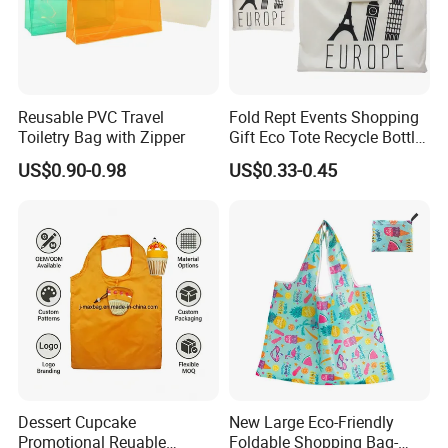
Reusable PVC Travel
Fold Rept Events Shopping
Toiletry Bag with Zipper
Gift Eco Tote Recycle Bottle
Promotional Bag
US$0.90-0.98
US$0.33-0.45
Dessert Cupcake
New Large Eco-Friendly
Promotional Reuable
Foldable Shopping Bag-