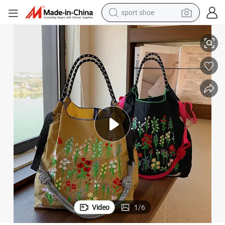
sport shoe
alloy wheel
 Outings
Fashion Embroidered Single Shoulder Tote Bag for Shopping and Casual
electric car
living room sofa
basketball shoe
tote bag
electric tricycle
human hair wig
Video
1
/
6