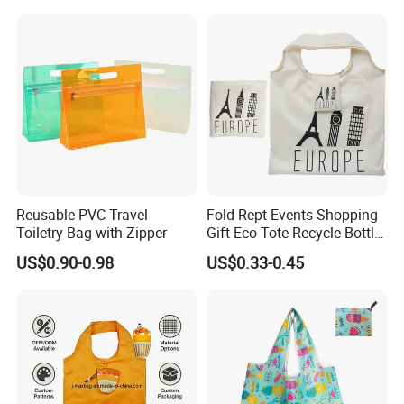
Paper Promotional Tote Bag
Shopping Tote Bag
don't miss out on the best of quality products and brands.
Packing
Reusable PVC Travel
Fold Rept Events Shopping
Toiletry Bag with Zipper
Gift Eco Tote Recycle Bottle
Promotional Bag
US$0.90-0.98
US$0.33-0.45