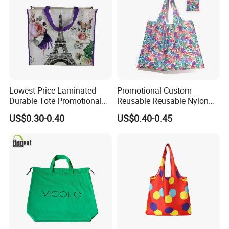
Color
Black,Purple,Green,Pink,Blue,White etc
Weight
120G 170g
LOGO Customized
Supported
Thickness
1CM
Style
Fashionable,Trendy and Retro etc
Application
School,Shopping,Outings,Dating,Company and Promotional Gifts
Package
PE Bag
Lowest Price Laminated
Promotional Custom
Durable Tote Promotional
Reusable Reusable Nylon
Shopping PP Woven Bag
Folding Shopping Tote Bags
US$0.30-0.40
US$0.40-0.45
Our Advantages
1. Our dedicated factory and skilled engineers are at your
service, ready to deliver tailored projects that perfectly
match your requirements.