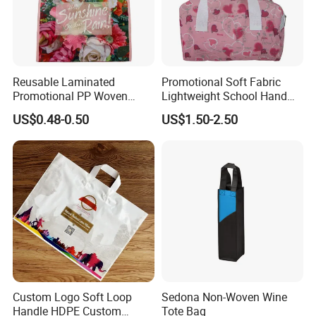
Reusable Laminated
Promotional Soft Fabric
Promotional PP Woven
Lightweight School Hand
China Tote Bag for
Tote Bag
US$0.48-0.50
US$1.50-2.50
Supermarket
Custom Logo Soft Loop
Sedona Non-Woven Wine
Handle HDPE Custom
Tote Bag