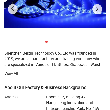
Shenzhen Belxin Technology Co., Ltd was founded in
2019, we are a manufacturer and trading company who
are specialized in Various LED Strips, Shapewear, Waist
Trainer, Bluetooth Products, Backpack Bags, USB
View All
Products, Pet Products, Consumer Electronics, Building
and Decorative Materials etc., in the top market for global
customers.
About Our Factory & Business Background
We have over 10 years of OEM and export experience to
Address
Room 312, Building A2,
global distribution channel.
Hangcheng Innovation and
Entrepreneurship Park, No. 159