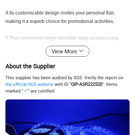
4.Its customizable design invites your personal flair,
making it a superb choice for promotional activities.
5.The convenient single-shoulder strap ensures easy,
comfortable carriage, while the elegant embroidered
View More
details elevate its aesthetic appeal.
About the Supplier
6.Revamp your accessory collection with our Fashionable
This supplier has been audited by SGS. Verify the report on
Custom Canvas Bag today!
the official SGS website
with ID "
QIP-ASR222520
". Items
marked "
" are certified.
Detailed Photos
Stylish Embroidered Tote Bag for Shopping and Casual Outings