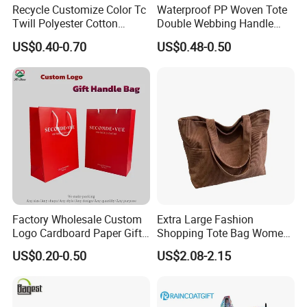
Recycle Customize Color Tc
Waterproof PP Woven Tote
Twill Polyester Cotton
Double Webbing Handle
Promotional Shopping Tote
Printed Woven Bag
US$0.40-0.70
US$0.48-0.50
Bag
Product Parameters
Factory Wholesale Custom
Extra Large Fashion
Logo Cardboard Paper Gift
Shopping Tote Bag Women
Promintion Packaging Bag
Handbags
US$0.20-0.50
US$2.08-2.15
Item Name
Fashion Embroidered Single Shoulder Tote Bag for Shopping and Casual Outings
MOQ
10pcs
Material
Nylon
Size
30*40*8cm and 43*46*15cm