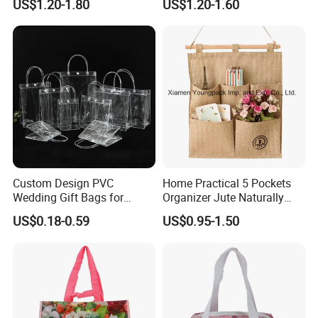
US$1.20-1.80
US$1.20-1.60
Bags
Custom Design PVC
Home Practical 5 Pockets
Wedding Gift Bags for
Organizer Jute Naturally
Guest Vinyl PVC Bag for
Letters Wall Hanging
US$0.18-0.59
US$0.95-1.50
Shopping Cosmetic Bag
Storage Bag