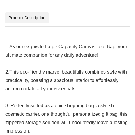
Product Description
1.As our exquisite Large Capacity Canvas Tote Bag, your
ultimate companion for any daily adventure!
2.This eco-friendly marvel beautifully combines style with
practicality, boasting a spacious interior to effortlessly
accommodate all your essentials.
3. Perfectly suited as a chic shopping bag, a stylish
cosmetic carrier, or a thoughtful personalized gift bag, this
zippered storage solution will undoubtedly leave a lasting
impression.