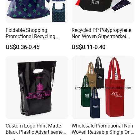
Foldable Shopping
Recycled PP Polypropylene
Promotional Recycling
Non Woven Supermarket
Custom Reusable Shopping
Reusable Tote Shopping
US$0.36-0.45
US$0.11-0.40
Bag Eco Gift Storage RPET
Bag Custom Printed Cheap
Cotton Polyester Conference
Promotional Bag
Events Grocery Bag
Custom Logo Print Matte
Wholesale Promotional Non
Black Plastic Advertisement
Woven Reusable Single One
Gift Recycle Bags Cloth
Bottle Wine Carry Bags