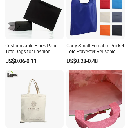
Customizable Black Paper
Carry Small Foldable Pocket
Tote Bags for Fashion
Tote Polyester Reusable
Retailers
Folding Shopping Bag
US$0.06-0.11
US$0.28-0.48