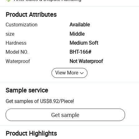
Platform-assisted dispute resolution, including refunds or returns whe
Product Attributes
Customization
Available
size
Middle
Hardness
Medium Soft
Model NO.
BHT-166#
Waterproof
Not Waterproof
View More
Sample service
Get samples of
US$8.92
/
Piece
!
Get sample
Product Highlights