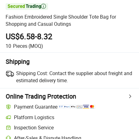

Fashion Embroidered Single Shoulder Tote Bag for
Shopping and Casual Outings
US$6.58-8.32
10
Pieces
(MOQ)
Shipping
Shipping Cost:
Contact the supplier about freight and
estimated delivery time.
Online Trading Protection
Payment Guarantee
Platform Logistics
Clearer shipment tracking with platform-supported logistics.
Inspection Service
Optional pre-shipment inspection for quality and quantity checks.
After-Sales & Dispute Handling