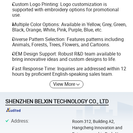
Custom Logo Printing: Logo customization is
supported with embroidery options for promotional
use.
Multiple Color Options: Available in Yellow, Grey, Green,
Black, Orange, White, Pink, Purple, Blue, etc.
Diverse Pattern Selection: Features patterns including
Animals, Forests, Trees, Flowers, and Cartoons.
OEM Design Support: Robust R&D team available to
bring innovative ideas and custom designs to life.
Fast Response Time: Inquiries are addressed within 12
hours by proficient English-speaking sales team.
View More
SHENZHEN BELXIN TECHNOLOGY CO., LTD
Address
:
Room 312, Building A2,
Hangcheng Innovation and